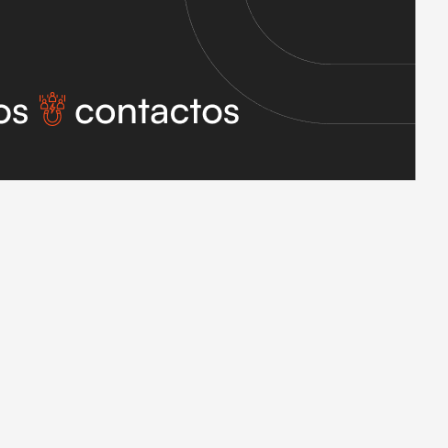
 delivers a thousand contacts a month, the CRM has a thousand