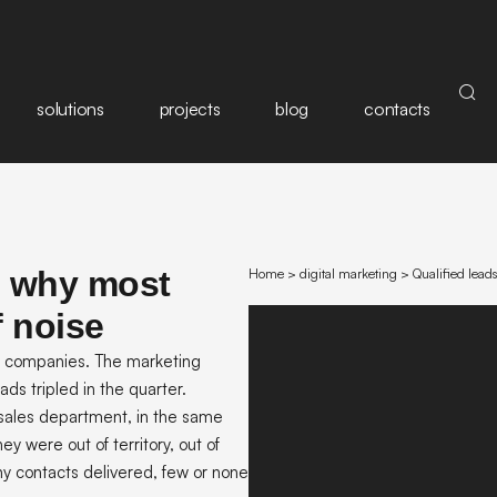
solutions
projects
blog
contacts
: why most
Home
>
digital marketing
>
Qualified lead
f noise
an companies. The marketing
ads tripled in the quarter.
sales department, in the same
y were out of territory, out of
ny contacts delivered, few or none