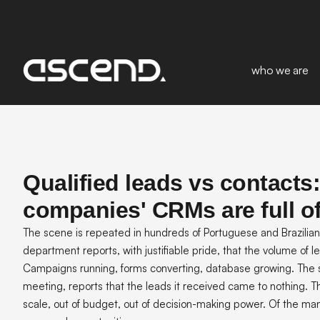
who we are
Qualified leads vs contacts
companies' CRMs are full o
The scene is repeated in hundreds of Portuguese and Brazili
department reports, with justifiable pride, that the volume of le
Campaigns running, forms converting, database growing. The 
meeting, reports that the leads it received came to nothing. The
scale, out of budget, out of decision-making power. Of the ma