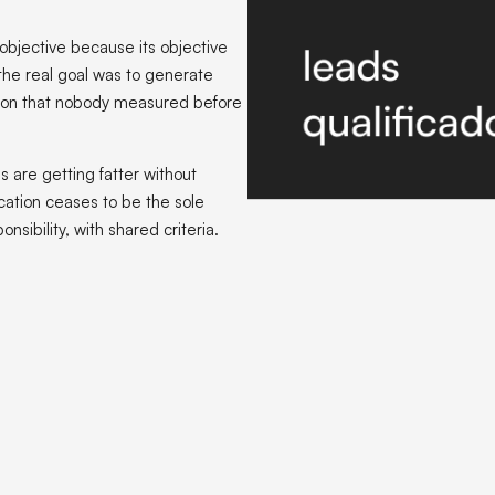
objective because its objective
 the real goal was to generate
ation that nobody measured before
s are getting fatter without
cation ceases to be the sole
sibility, with shared criteria.
 grows fatter faster than invoicing
M is a neutral tool. It records what is delivered to it. If marketing