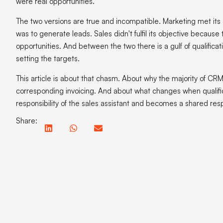
were real opportunities.
The two versions are true and incompatible. Marketing met its 
was to generate leads. Sales didn't fulfil its objective because
opportunities. And between the two there is a gulf of qualific
setting the targets.
This article is about that chasm. About why the majority of CRM
corresponding invoicing. And about what changes when qualifi
responsibility of the sales assistant and becomes a shared respon
Share:
In this article:
CRM
A CR