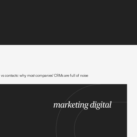
s vs contacts: why most companies' CRMs are full of noise