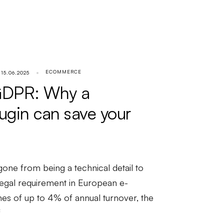
ECOMMERCE
15.06.2025
GDPR: Why a
lugin can save your
ne from being a technical detail to
egal requirement in European e-
s of up to 4% of annual turnover, the
f