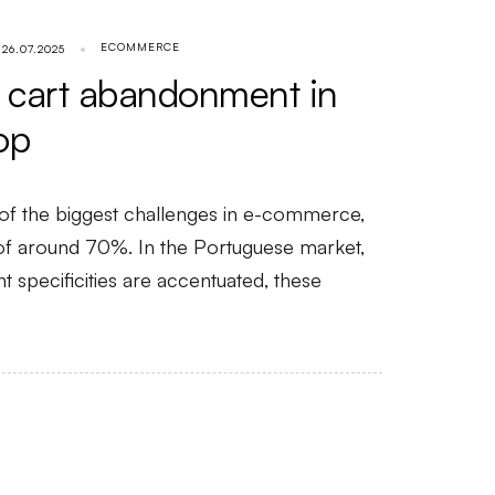
ECOMMERCE
26.07.2025
 cart abandonment in
op
of the biggest challenges in e-commerce,
 of around 70%. In the Portuguese market,
 specificities are accentuated, these