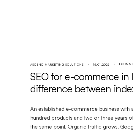
ECOMM
ASCEND MARKETING SOLUTIONS
15.01.2026
SEO for e-commerce in P
difference between inde
An established e-commerce business with a
hundred products and two or three years of 
the same point. Organic traffic grows, Go