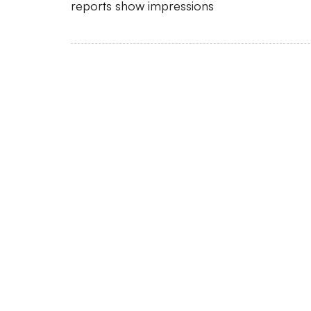
reports show impressions