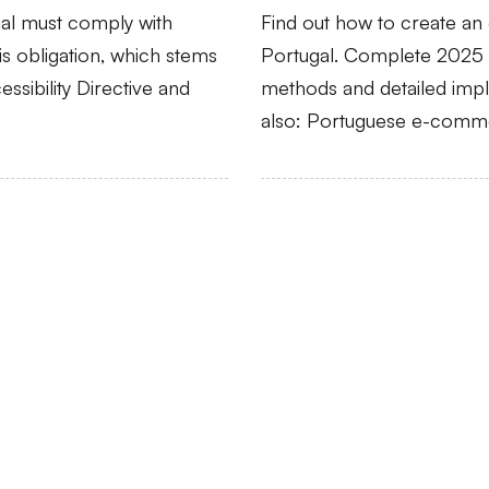
gal must comply with
Find out how to create a
his obligation, which stems
Portugal. Complete 2025 g
ssibility Directive and
methods and detailed imple
also: Portuguese e-comme