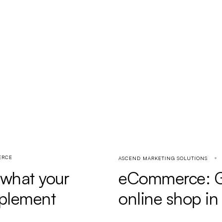
ERCE
ASCEND MARKETING SOLUTIONS
: what your
eCommerce: Gu
mplement
online shop i