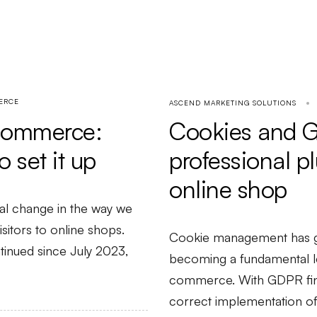
ERCE
ASCEND MARKETING SOLUTIONS
-commerce:
Cookies and 
 set it up
professional p
online shop
al change in the way we
itors to online shops.
Cookie management has go
tinued since July 2023,
becoming a fundamental l
commerce. With GDPR fine
correct implementation o