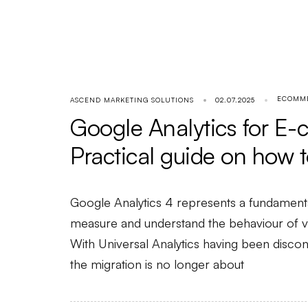
ECOMM
ASCEND MARKETING SOLUTIONS
02.07.2025
Google Analytics for E
Practical guide on how to
Google Analytics 4 represents a fundament
measure and understand the behaviour of vis
With Universal Analytics having been discon
the migration is no longer about