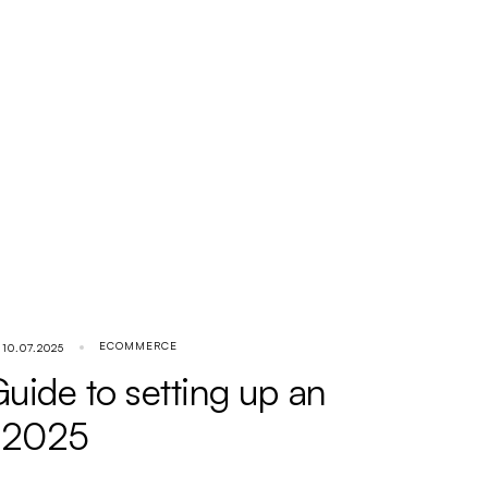
ECOMMERCE
10.07.2025
ide to setting up an
n 2025