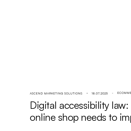
ECOMM
ASCEND MARKETING SOLUTIONS
18.07.2025
Digital accessibility law
online shop needs to i