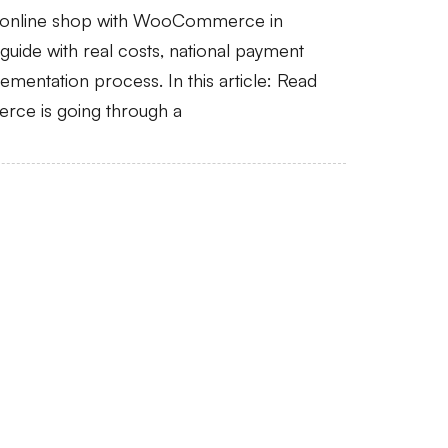
n online shop with WooCommerce in
uide with real costs, national payment
mentation process. In this article: Read
rce is going through a