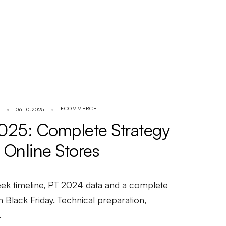
ECOMMERCE
06.10.2025
2025: Complete Strategy
 Online Stores
week timeline, PT 2024 data and a complete
n Black Friday. Technical preparation,
.