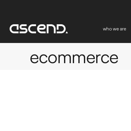
who we are
ecommerce