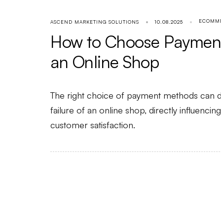
ECOMM
ASCEND MARKETING SOLUTIONS
10.08.2025
How to Choose Payment
an Online Shop
The right choice of payment methods can d
failure of an online shop, directly influenci
customer satisfaction.