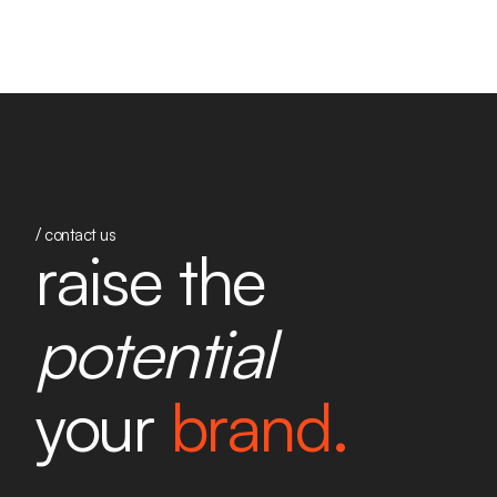
/ contact us
raise the
potential
your
brand.