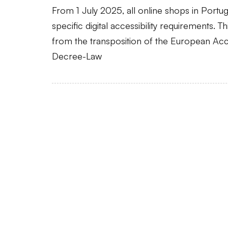
From 1 July 2025, all online shops in Portu
specific digital accessibility requirements. T
from the transposition of the European Acce
Decree-Law