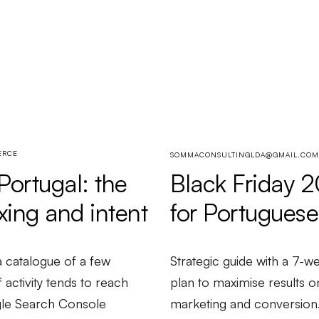
ERCE
SOMMACONSULTINGLDA@GMAIL.COM
Black Friday 
ortugal: the
for Portuguese
xing and intent
Strategic guide with a 7-
 catalogue of a few
plan to maximise results o
activity tends to reach
marketing and conversion
ogle Search Console