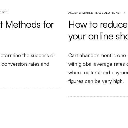
ERCE
ASCEND MARKETING SOLUTIONS
How to reduce
 Methods for
your online sh
Cart abandonment is one 
etermine the success or
with global average rates
ng conversion rates and
where cultural and payment
figures can be very high.