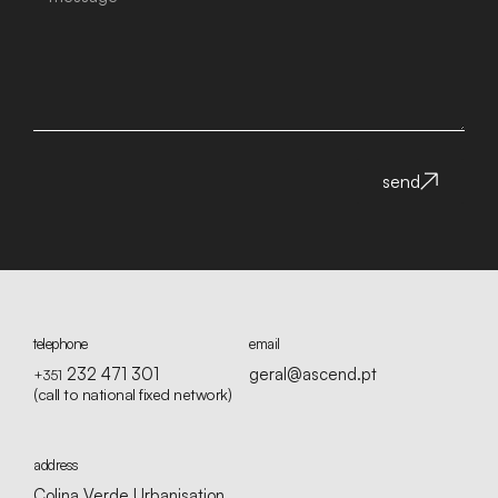
send
telephone
email
232 471 301
geral@ascend.pt
+351
(call to national fixed network)
address
Colina Verde Urbanisation,