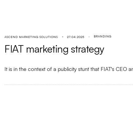
BRANDING
ASCEND MARKETING SOLUTIONS
27.04.2025
FIAT marketing strategy
It is in the context of a publicity stunt that FIAT's C