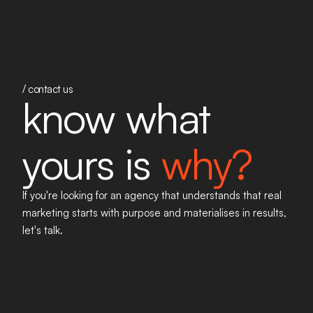
/ contact us
know what
yours is
why?
If you're looking for an agency that understands that real
marketing starts with purpose and materialises in results,
let's talk
.