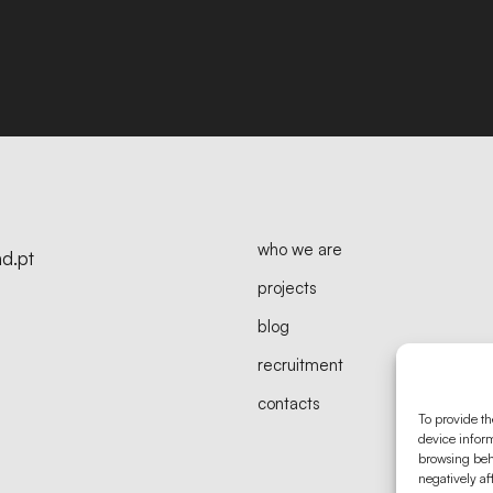
who we are
d.pt
projects
blog
recruitment
contacts
To provide th
device inform
browsing beh
negatively af