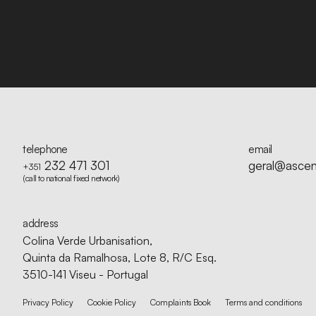
telephone
email
232 471 301
geral@ascen
+351
(call to national fixed network)
address
Colina Verde Urbanisation,
Quinta da Ramalhosa, Lote 8, R/C Esq.
3510-141 Viseu - Portugal
Privacy Policy
Cookie Policy
Complaints Book
Terms and conditions