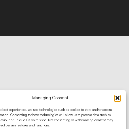
Managing Consent
e best experiences, we use technologies such as cookies to store and/or access
ation. Consenting to these technologies will allow us to process data such as
aviour or unique IDs on this site. Not consenting or withdrawing consent may
fect certain features and functions.
ascend marketing solutions ® 2025